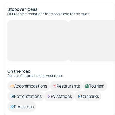
Stopover ideas
Our recommendations for stops close to the route.
On the road
Points of interest along your route.
Accommodations
Restaurants
Tourism
Petrol stations
EV stations
Car parks
Rest stops