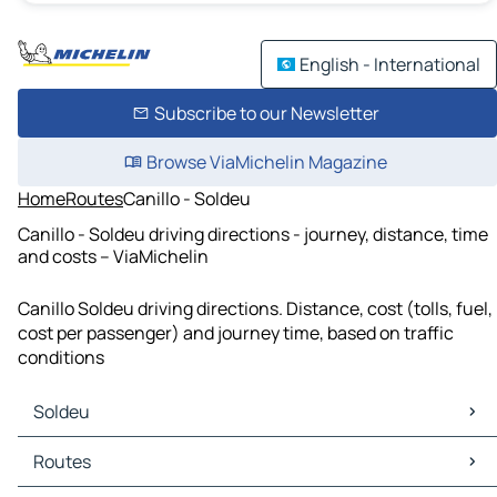
English - International
Subscribe to our Newsletter
Browse ViaMichelin Magazine
Home
Routes
Canillo - Soldeu
Canillo - Soldeu driving directions - journey, distance, time
and costs – ViaMichelin
Canillo Soldeu driving directions. Distance, cost (tolls, fuel,
cost per passenger) and journey time, based on traffic
conditions
Soldeu
Soldeu Maps
Routes
Soldeu Traffic