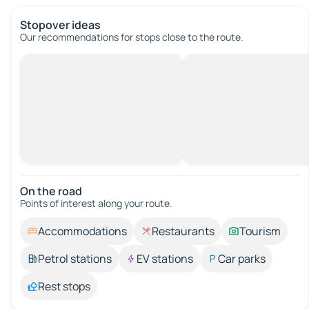
Stopover ideas
Our recommendations for stops close to the route.
On the road
Points of interest along your route.
Accommodations
Restaurants
Tourism
Petrol stations
EV stations
Car parks
Rest stops