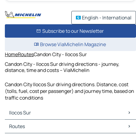
English - International
Subscribe to our Newsletter
Browse ViaMichelin Magazine
Home
Routes
Candon City - Ilocos Sur
Candon City - Ilocos Sur driving directions - journey,
distance, time and costs – ViaMichelin
Candon City Ilocos Sur driving directions. Distance, cost
(tolls, fuel, cost per passenger) and journey time, based on
traffic conditions
Ilocos Sur
Ilocos Sur Maps
Routes
Ilocos Sur Traffic