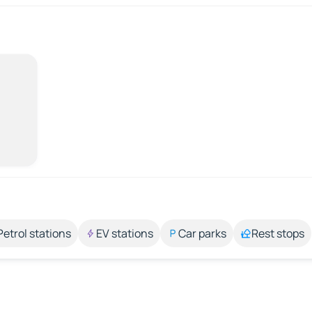
Petrol stations
EV stations
Car parks
Rest stops