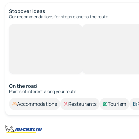
Stopover ideas
Our recommendations for stops close to the route.
On the road
Points of interest along your route.
Accommodations
Restaurants
Tourism