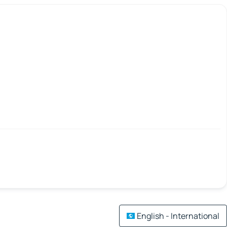
English - International