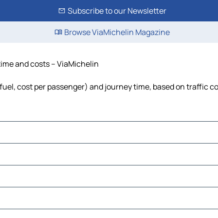
Subscribe to our Newsletter
Browse ViaMichelin Magazine
 time and costs – ViaMichelin
 fuel, cost per passenger) and journey time, based on traffic c