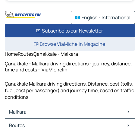
English - International
Subscribe to our Newsletter
Browse ViaMichelin Magazine
Home
Routes
Çanakkale - Malkara
Çanakkale - Malkara driving directions - journey, distance,
time and costs – ViaMichelin
Çanakkale Malkara driving directions. Distance, cost (tolls,
fuel, cost per passenger) and journey time, based on traffic
conditions
Malkara
Malkara Maps
Routes
Malkara Traffic