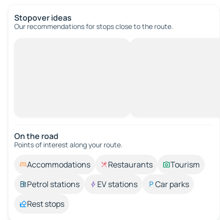
Stopover ideas
Our recommendations for stops close to the route.
On the road
Points of interest along your route.
Accommodations
Restaurants
Tourism
Petrol stations
EV stations
Car parks
Rest stops