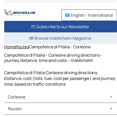
English - International
Subscribe to our Newsletter
Browse ViaMichelin Magazine
Home
Routes
Campofelice di Fitalia - Corleone
Campofelice di Fitalia - Corleone driving directions -
journey, distance, time and costs – ViaMichelin
Campofelice di Fitalia Corleone driving directions.
Distance, cost (tolls, fuel, cost per passenger) and journey
time, based on traffic conditions
Corleone
Corleone Maps
Routes
Corleone Traffic