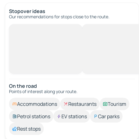
Stopover ideas
Our recommendations for stops close to the route.
On the road
Points of interest along your route.
Accommodations
Restaurants
Tourism
Petrol stations
EV stations
Car parks
Rest stops