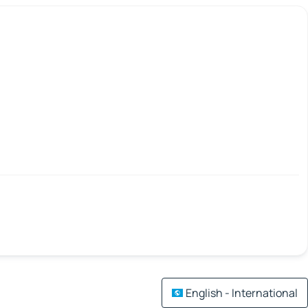
English - International