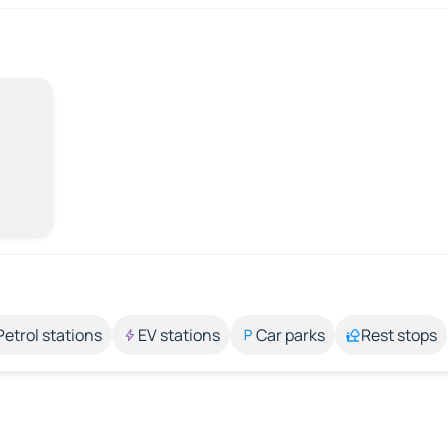
Petrol stations
EV stations
Car parks
Rest stops