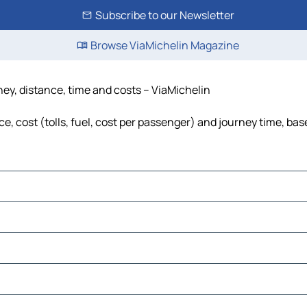
Subscribe to our Newsletter
Browse ViaMichelin Magazine
ney, distance, time and costs – ViaMichelin
, cost (tolls, fuel, cost per passenger) and journey time, bas