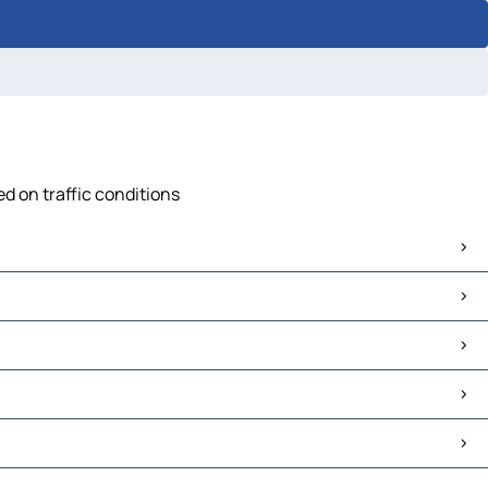
ed on traffic conditions