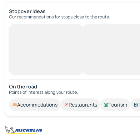
Stopover ideas
Our recommendations for stops close to the route.
On the road
Points of interest along your route.
Accommodations
Restaurants
Tourism