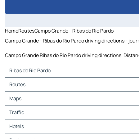
Home
Routes
Campo Grande - Ribas do Rio Pardo
Campo Grande - Ribas do Rio Pardo driving directions - jour
Campo Grande Ribas do Rio Pardo driving directions. Distance
Ribas do Rio Pardo
Ribas do Rio Pardo Maps
Routes
Ribas do Rio Pardo Traffic
Ribas do Rio Pardo Hotels
Maps
Ribas do Rio Pardo Restaurants
Ribas do Rio Pardo Tourist attractions
Traffic
Ribas do Rio Pardo Gas stations
Ribas do Rio Pardo Car parks
Hotels