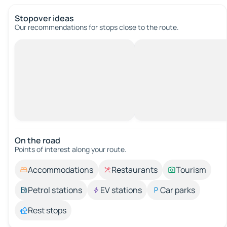
Stopover ideas
Our recommendations for stops close to the route.
On the road
Points of interest along your route.
Accommodations
Restaurants
Tourism
Petrol stations
EV stations
Car parks
Rest stops