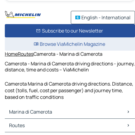
English - International
Subscribe to our Newsletter
Browse ViaMichelin Magazine
Home
Routes
Camerota - Marina di Camerota
Camerota - Marina di Camerota driving directions - journey,
distance, time and costs – ViaMichelin
Camerota Marina di Camerota driving directions. Distance,
cost (tolls, fuel, cost per passenger) and journey time,
based on traffic conditions
Marina di Camerota
Marina di Camerota Maps
Routes
Marina di Camerota Traffic