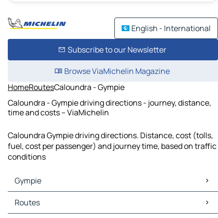
English - International
Subscribe to our Newsletter
Browse ViaMichelin Magazine
Home
Routes
Caloundra - Gympie
Caloundra - Gympie driving directions - journey, distance,
time and costs – ViaMichelin
Caloundra Gympie driving directions. Distance, cost (tolls,
fuel, cost per passenger) and journey time, based on traffic
conditions
Gympie
Gympie Maps
Routes
Gympie Traffic