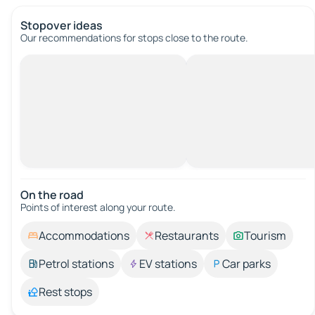
Stopover ideas
Our recommendations for stops close to the route.
On the road
Points of interest along your route.
Accommodations
Restaurants
Tourism
Petrol stations
EV stations
Car parks
Rest stops