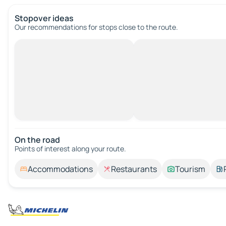
Stopover ideas
Our recommendations for stops close to the route.
On the road
Points of interest along your route.
Accommodations
Restaurants
Tourism