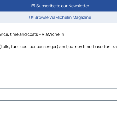
Subscribe to our Newsletter
Browse ViaMichelin Magazine
tance, time and costs – ViaMichelin
tolls, fuel, cost per passenger) and journey time, based on tra