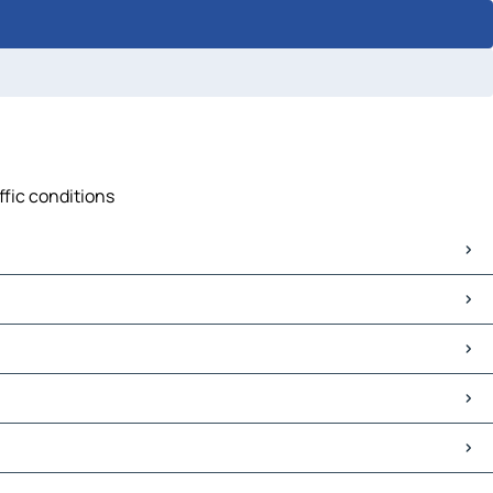
ffic conditions