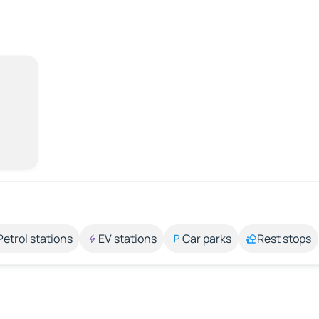
Petrol stations
EV stations
Car parks
Rest stops