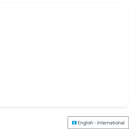
English - International