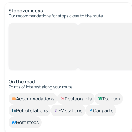
Stopover ideas
Our recommendations for stops close to the route.
On the road
Points of interest along your route.
Accommodations
Restaurants
Tourism
Petrol stations
EV stations
Car parks
Rest stops