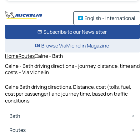
English - International
Subscribe to our Newsletter
Browse ViaMichelin Magazine
Home
Routes
Calne - Bath
Calne - Bath driving directions - journey, distance, time and
costs – ViaMichelin
Calne Bath driving directions. Distance, cost (tolls, fuel,
cost per passenger) and journey time, based on traffic
conditions
Bath
Bath Maps
Routes
Bath Traffic