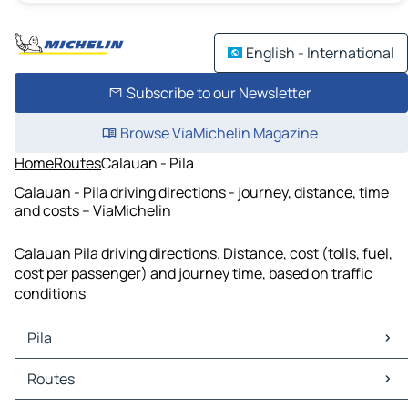
English - International
Subscribe to our Newsletter
Browse ViaMichelin Magazine
Home
Routes
Calauan - Pila
Calauan - Pila driving directions - journey, distance, time
and costs – ViaMichelin
Calauan Pila driving directions. Distance, cost (tolls, fuel,
cost per passenger) and journey time, based on traffic
conditions
Pila
Pila Maps
Routes
Pila Traffic