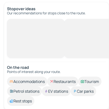
Stopover ideas
Our recommendations for stops close to the route.
On the road
Points of interest along your route.
Accommodations
Restaurants
Tourism
Petrol stations
EV stations
Car parks
Rest stops