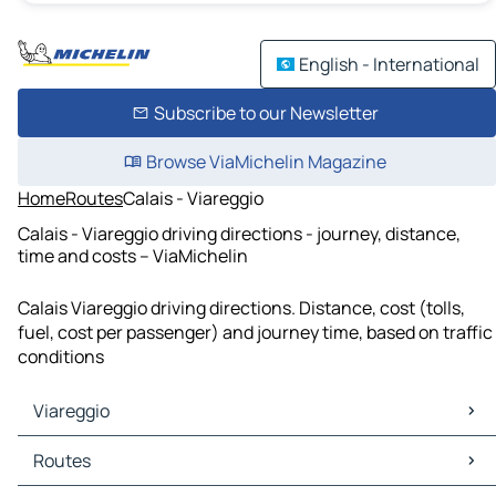
English - International
Subscribe to our Newsletter
Browse ViaMichelin Magazine
Home
Routes
Calais - Viareggio
Calais - Viareggio driving directions - journey, distance,
time and costs – ViaMichelin
Calais Viareggio driving directions. Distance, cost (tolls,
fuel, cost per passenger) and journey time, based on traffic
conditions
Viareggio
Viareggio Maps
Routes
Viareggio Traffic