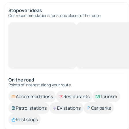
Stopover ideas
Our recommendations for stops close to the route.
On the road
Points of interest along your route.
Accommodations
Restaurants
Tourism
Petrol stations
EV stations
Car parks
Rest stops