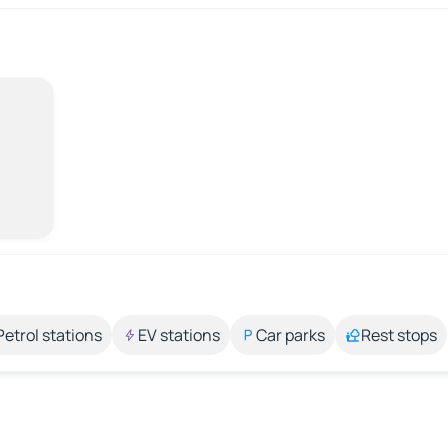
Petrol stations
EV stations
Car parks
Rest stops