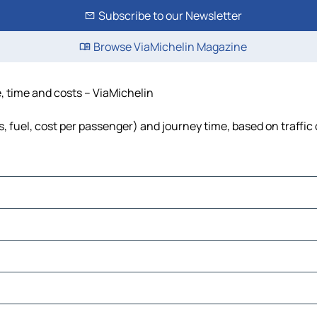
Subscribe to our Newsletter
Browse ViaMichelin Magazine
e, time and costs – ViaMichelin
s, fuel, cost per passenger) and journey time, based on traffic