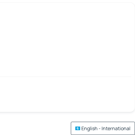
English - International