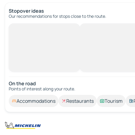
Stopover ideas
Our recommendations for stops close to the route.
On the road
Points of interest along your route.
Accommodations
Restaurants
Tourism