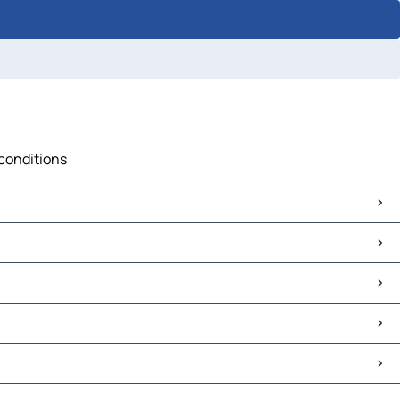
 conditions