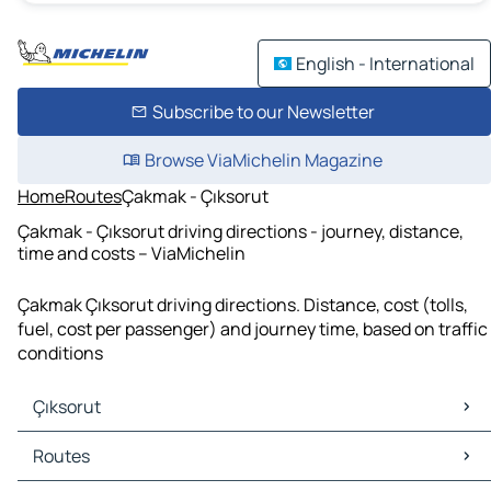
English - International
Subscribe to our Newsletter
Browse ViaMichelin Magazine
Home
Routes
Çakmak - Çıksorut
Çakmak - Çıksorut driving directions - journey, distance,
time and costs – ViaMichelin
Çakmak Çıksorut driving directions. Distance, cost (tolls,
fuel, cost per passenger) and journey time, based on traffic
conditions
Çıksorut
Çıksorut Maps
Routes
Çıksorut Traffic