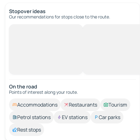
Stopover ideas
Our recommendations for stops close to the route.
On the road
Points of interest along your route.
Accommodations
Restaurants
Tourism
Petrol stations
EV stations
Car parks
Rest stops