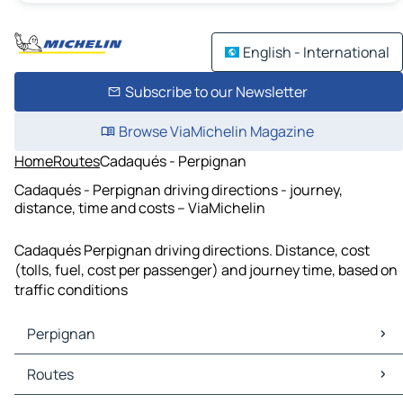
English - International
Subscribe to our Newsletter
Browse ViaMichelin Magazine
Home
Routes
Cadaqués - Perpignan
Cadaqués - Perpignan driving directions - journey,
distance, time and costs – ViaMichelin
Cadaqués Perpignan driving directions. Distance, cost
(tolls, fuel, cost per passenger) and journey time, based on
traffic conditions
Perpignan
Perpignan Maps
Routes
Perpignan Traffic