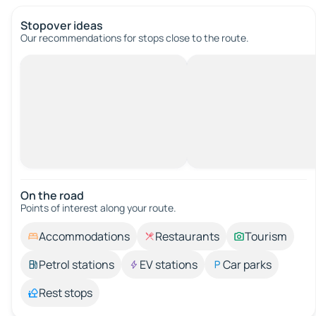
Stopover ideas
Our recommendations for stops close to the route.
On the road
Points of interest along your route.
Accommodations
Restaurants
Tourism
Petrol stations
EV stations
Car parks
Rest stops