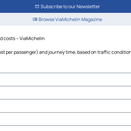
Subscribe to our Newsletter
Browse ViaMichelin Magazine
nd costs – ViaMichelin
 cost per passenger) and journey time, based on traffic conditio