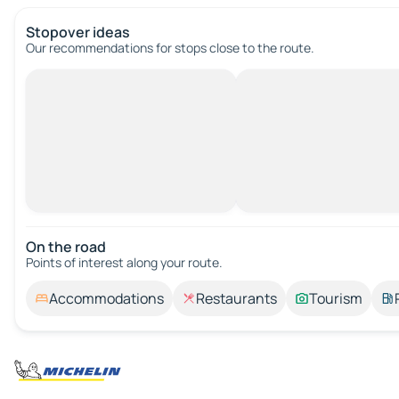
Stopover ideas
Our recommendations for stops close to the route.
On the road
Points of interest along your route.
Accommodations
Restaurants
Tourism