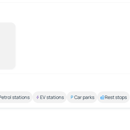
Petrol stations
EV stations
Car parks
Rest stops