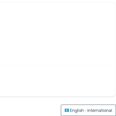
English - International