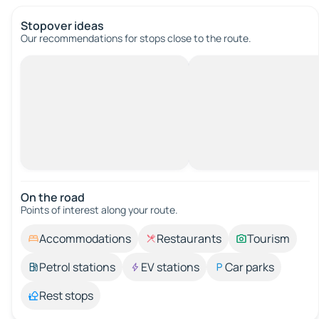
Stopover ideas
Our recommendations for stops close to the route.
On the road
Points of interest along your route.
Accommodations
Restaurants
Tourism
Petrol stations
EV stations
Car parks
Rest stops