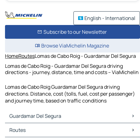
English - International
Subscribe to our Newsletter
Browse ViaMichelin Magazine
Home
Routes
Lomas de Cabo Roig - Guardamar Del Segura
Lomas de Cabo Roig - Guardamar Del Segura driving
directions - journey, distance, time and costs – ViaMichelin
Lomas de Cabo Roig Guardamar Del Segura driving
directions. Distance, cost (tolls, fuel, cost per passenger)
and journey time, based on traffic conditions
Guardamar Del Segura
Guardamar Del Segura Maps
Routes
Guardamar Del Segura Traffic