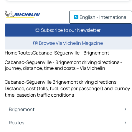
English - International
Subscribe to our Newsletter
Browse ViaMichelin Magazine
Home
Routes
Cabanac-Séguenville - Brignemont
Cabanac-Séguenville - Brignemont driving directions -
journey, distance, time and costs – ViaMichelin
Cabanac-Séguenville Brignemont driving directions.
Distance, cost (tolls, fuel, cost per passenger) and journey
time, based on traffic conditions
Brignemont
Brignemont Maps
Routes
Brignemont Traffic