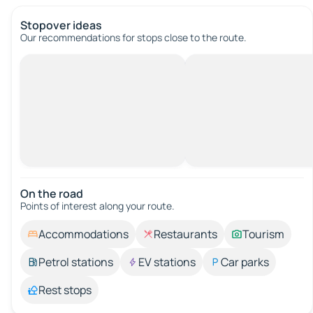
Stopover ideas
Our recommendations for stops close to the route.
On the road
Points of interest along your route.
Accommodations
Restaurants
Tourism
Petrol stations
EV stations
Car parks
Rest stops