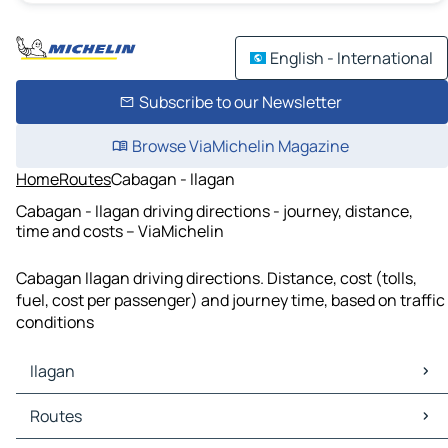
English - International
Subscribe to our Newsletter
Browse ViaMichelin Magazine
Home
Routes
Cabagan - Ilagan
Cabagan - Ilagan driving directions - journey, distance,
time and costs – ViaMichelin
Cabagan Ilagan driving directions. Distance, cost (tolls,
fuel, cost per passenger) and journey time, based on traffic
conditions
Ilagan
Ilagan Maps
Routes
Ilagan Traffic