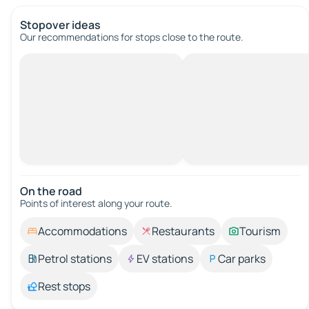
Stopover ideas
Our recommendations for stops close to the route.
On the road
Points of interest along your route.
Accommodations
Restaurants
Tourism
Petrol stations
EV stations
Car parks
Rest stops