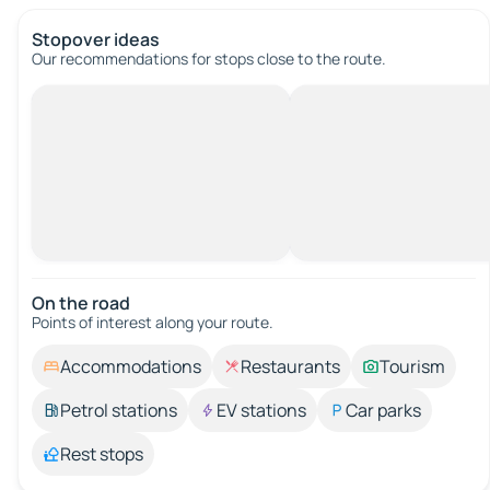
Stopover ideas
Our recommendations for stops close to the route.
On the road
Points of interest along your route.
Accommodations
Restaurants
Tourism
Petrol stations
EV stations
Car parks
Rest stops