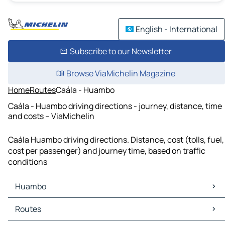
English - International
Subscribe to our Newsletter
Browse ViaMichelin Magazine
Home
Routes
Caála - Huambo
Caála - Huambo driving directions - journey, distance, time
and costs – ViaMichelin
Caála Huambo driving directions. Distance, cost (tolls, fuel,
cost per passenger) and journey time, based on traffic
conditions
Huambo
Huambo Maps
Routes
Huambo Traffic