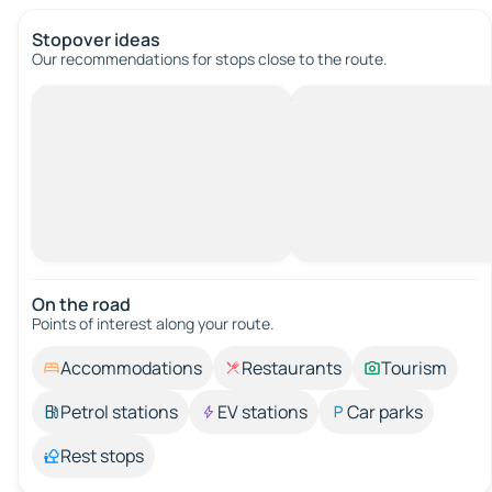
Stopover ideas
Our recommendations for stops close to the route.
On the road
Points of interest along your route.
Accommodations
Restaurants
Tourism
Petrol stations
EV stations
Car parks
Rest stops