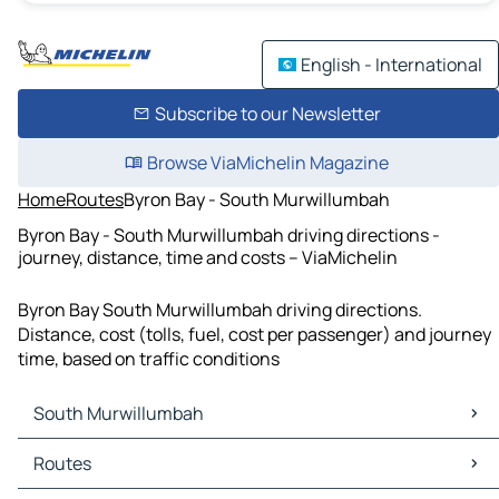
English - International
Subscribe to our Newsletter
Browse ViaMichelin Magazine
Home
Routes
Byron Bay - South Murwillumbah
Byron Bay - South Murwillumbah driving directions -
journey, distance, time and costs – ViaMichelin
Byron Bay South Murwillumbah driving directions.
Distance, cost (tolls, fuel, cost per passenger) and journey
time, based on traffic conditions
South Murwillumbah
South Murwillumbah Maps
Routes
South Murwillumbah Traffic