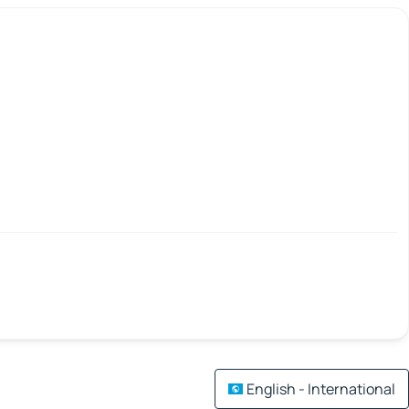
English - International