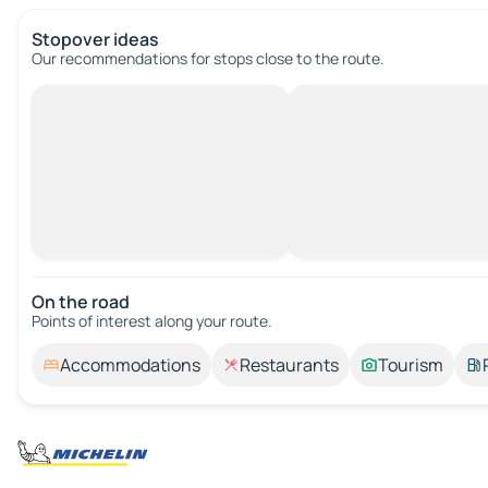
Stopover ideas
Our recommendations for stops close to the route.
On the road
Points of interest along your route.
Accommodations
Restaurants
Tourism