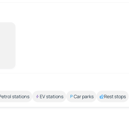
Petrol stations
EV stations
Car parks
Rest stops