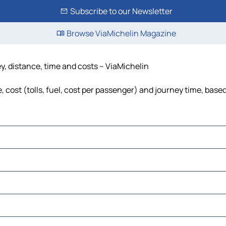
Subscribe to our Newsletter
Browse ViaMichelin Magazine
y, distance, time and costs – ViaMichelin
cost (tolls, fuel, cost per passenger) and journey time, based