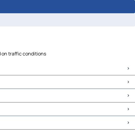
 on traffic conditions