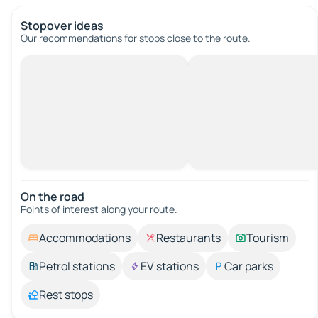
Stopover ideas
Our recommendations for stops close to the route.
On the road
Points of interest along your route.
Accommodations
Restaurants
Tourism
Petrol stations
EV stations
Car parks
Rest stops