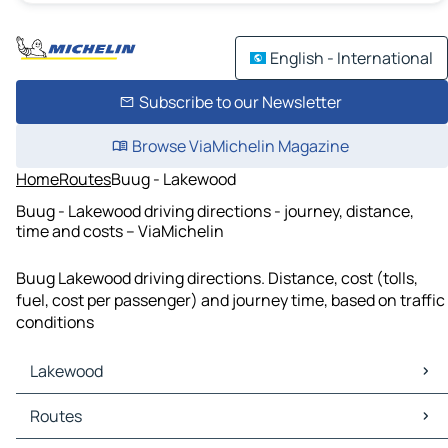
English - International
Subscribe to our Newsletter
Browse ViaMichelin Magazine
Home
Routes
Buug - Lakewood
Buug - Lakewood driving directions - journey, distance,
time and costs – ViaMichelin
Buug Lakewood driving directions. Distance, cost (tolls,
fuel, cost per passenger) and journey time, based on traffic
conditions
Lakewood
Lakewood Maps
Routes
Lakewood Traffic