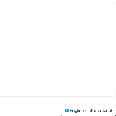
English - International