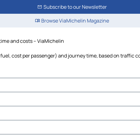
Subscribe to our Newsletter
Browse ViaMichelin Magazine
 time and costs – ViaMichelin
, fuel, cost per passenger) and journey time, based on traffic c