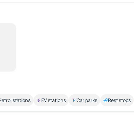
Petrol stations
EV stations
Car parks
Rest stops