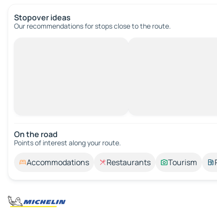
Stopover ideas
Our recommendations for stops close to the route.
On the road
Points of interest along your route.
Accommodations
Restaurants
Tourism