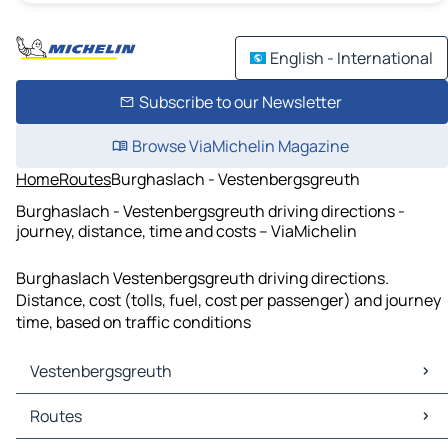
English - International
Subscribe to our Newsletter
Browse ViaMichelin Magazine
Home
Routes
Burghaslach - Vestenbergsgreuth
Burghaslach - Vestenbergsgreuth driving directions -
journey, distance, time and costs – ViaMichelin
Burghaslach Vestenbergsgreuth driving directions.
Distance, cost (tolls, fuel, cost per passenger) and journey
time, based on traffic conditions
Vestenbergsgreuth
Vestenbergsgreuth Maps
Routes
Vestenbergsgreuth Traffic