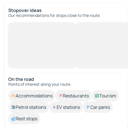
Stopover ideas
Our recommendations for stops close to the route.
On the road
Points of interest along your route.
Accommodations
Restaurants
Tourism
Petrol stations
EV stations
Car parks
Rest stops