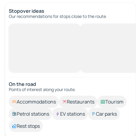
Stopover ideas
Our recommendations for stops close to the route.
On the road
Points of interest along your route.
Accommodations
Restaurants
Tourism
Petrol stations
EV stations
Car parks
Rest stops