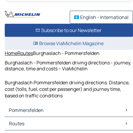
English - International
Subscribe to our Newsletter
Browse ViaMichelin Magazine
Home
Routes
Burghaslach - Pommersfelden
Burghaslach - Pommersfelden driving directions - journey,
distance, time and costs – ViaMichelin
Burghaslach Pommersfelden driving directions. Distance,
cost (tolls, fuel, cost per passenger) and journey time,
based on traffic conditions
Pommersfelden
Pommersfelden Maps
Routes
Pommersfelden Traffic