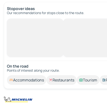
Stopover ideas
Our recommendations for stops close to the route.
On the road
Points of interest along your route.
Accommodations
Restaurants
Tourism