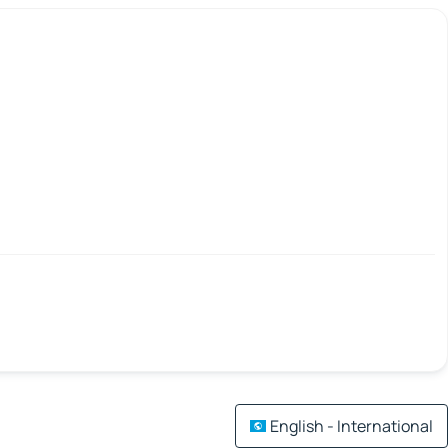
English - International