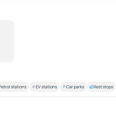
Petrol stations
EV stations
Car parks
Rest stops