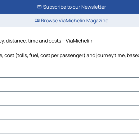
Subscribe to our Newsletter
Browse ViaMichelin Magazine
y, distance, time and costs – ViaMichelin
cost (tolls, fuel, cost per passenger) and journey time, based