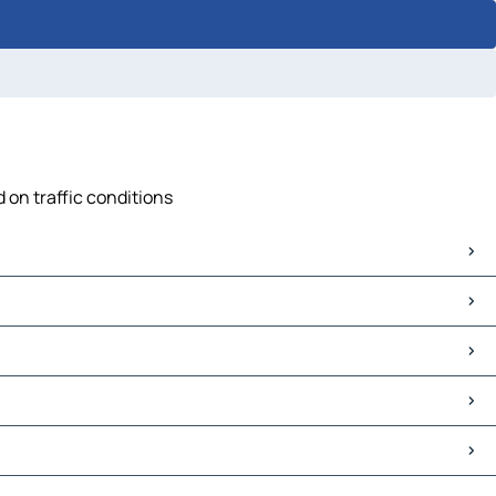
 on traffic conditions