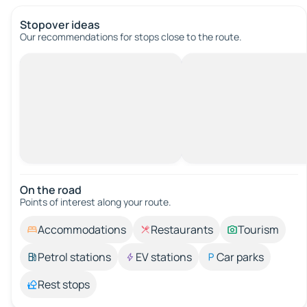
Stopover ideas
Our recommendations for stops close to the route.
On the road
Points of interest along your route.
Accommodations
Restaurants
Tourism
Petrol stations
EV stations
Car parks
Rest stops