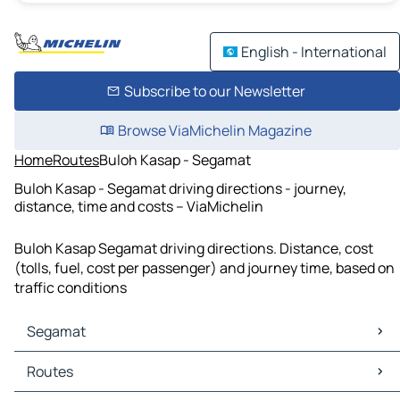
English - International
Subscribe to our Newsletter
Browse ViaMichelin Magazine
Home
Routes
Buloh Kasap - Segamat
Buloh Kasap - Segamat driving directions - journey,
distance, time and costs – ViaMichelin
Buloh Kasap Segamat driving directions. Distance, cost
(tolls, fuel, cost per passenger) and journey time, based on
traffic conditions
Segamat
Segamat Maps
Routes
Segamat Traffic