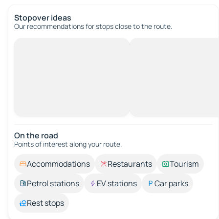
Stopover ideas
Our recommendations for stops close to the route.
On the road
Points of interest along your route.
Accommodations
Restaurants
Tourism
Petrol stations
EV stations
Car parks
Rest stops