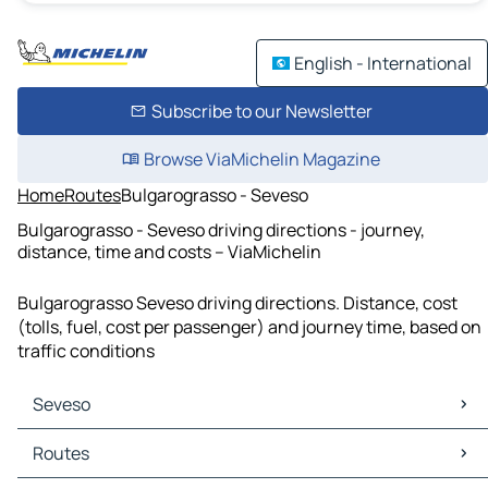
English - International
Subscribe to our Newsletter
Browse ViaMichelin Magazine
Home
Routes
Bulgarograsso - Seveso
Bulgarograsso - Seveso driving directions - journey,
distance, time and costs – ViaMichelin
Bulgarograsso Seveso driving directions. Distance, cost
(tolls, fuel, cost per passenger) and journey time, based on
traffic conditions
Seveso
Seveso Maps
Routes
Seveso Traffic