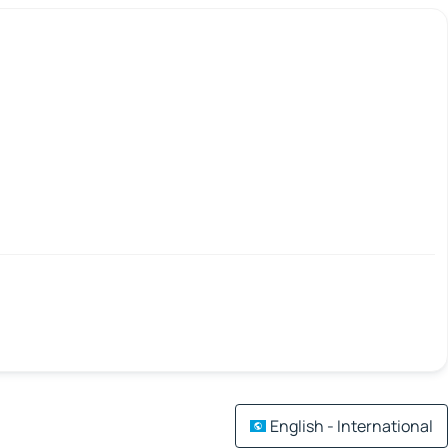
English - International