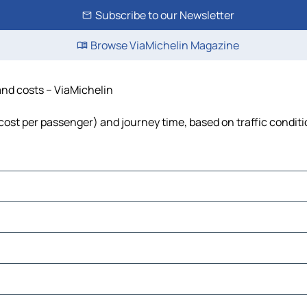
Subscribe to our Newsletter
Browse ViaMichelin Magazine
 and costs – ViaMichelin
l, cost per passenger) and journey time, based on traffic condit