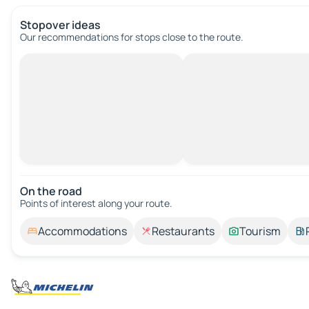
Stopover ideas
Our recommendations for stops close to the route.
On the road
Points of interest along your route.
Accommodations
Restaurants
Tourism