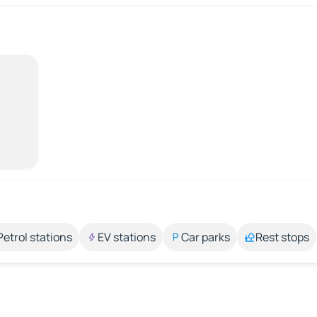
Petrol stations
EV stations
Car parks
Rest stops