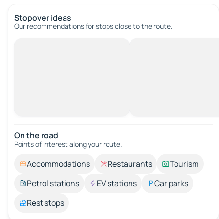
Stopover ideas
Our recommendations for stops close to the route.
On the road
Points of interest along your route.
Accommodations
Restaurants
Tourism
Petrol stations
EV stations
Car parks
Rest stops