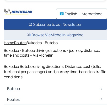
English - International
Subscribe to our Newsletter
Browse ViaMichelin Magazine
Home
Routes
Bukedea - Butebo
Bukedea - Butebo driving directions - journey, distance,
time and costs – ViaMichelin
Bukedea Butebo driving directions. Distance, cost (tolls,
fuel, cost per passenger) and journey time, based on traffic
conditions
Butebo
Butebo Maps
Routes
Butebo Traffic