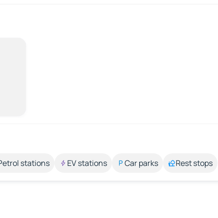
Petrol stations
EV stations
Car parks
Rest stops