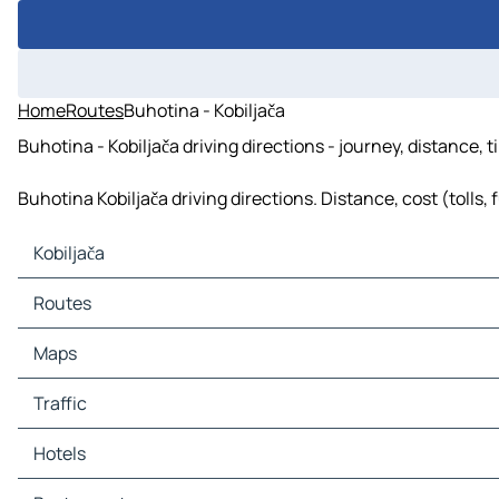
Home
Routes
Buhotina - Kobiljača
Buhotina - Kobiljača driving directions - journey, distance, 
Buhotina Kobiljača driving directions. Distance, cost (tolls,
Kobiljača
Kobiljača Maps
Routes
Kobiljača Traffic
Kobiljača Hotels
Routes Kobiljača - Sarajevo
Maps
Kobiljača Restaurants
Routes Kobiljača - Ilidža
Kobiljača Tourist attractions
Routes Kobiljača - Novi Grad Sarajevo
Maps Sarajevo
Traffic
Kobiljača Gas stations
Routes Kobiljača - East Sarajevo
Maps Ilidža
Kobiljača Car parks
Routes Kobiljača - Novo Sarajevo
Maps Novi Grad Sarajevo
Traffic Sarajevo
Hotels
Routes Kobiljača - Hadžići
Maps East Sarajevo
Traffic Ilidža
Routes Kobiljača - Ilijaš
Maps Novo Sarajevo
Traffic Novi Grad Sarajevo
Hotels Sarajevo