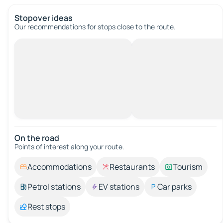
Stopover ideas
Our recommendations for stops close to the route.
On the road
Points of interest along your route.
Accommodations
Restaurants
Tourism
Petrol stations
EV stations
Car parks
Rest stops