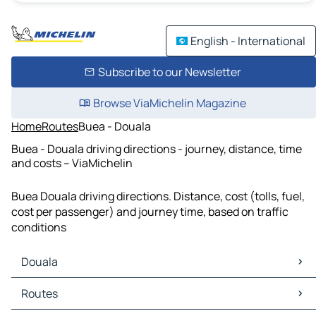
English - International
Subscribe to our Newsletter
Browse ViaMichelin Magazine
Home
Routes
Buea - Douala
Buea - Douala driving directions - journey, distance, time
and costs – ViaMichelin
Buea Douala driving directions. Distance, cost (tolls, fuel,
cost per passenger) and journey time, based on traffic
conditions
Douala
Douala Maps
Routes
Douala Traffic