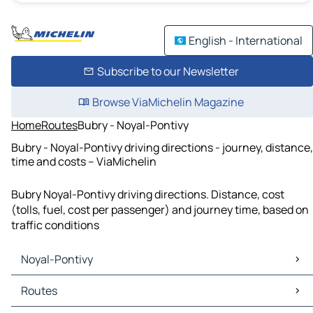
English - International
Subscribe to our Newsletter
Browse ViaMichelin Magazine
Home
Routes
Bubry - Noyal-Pontivy
Bubry - Noyal-Pontivy driving directions - journey, distance,
time and costs – ViaMichelin
Bubry Noyal-Pontivy driving directions. Distance, cost
(tolls, fuel, cost per passenger) and journey time, based on
traffic conditions
Noyal-Pontivy
Noyal-Pontivy Maps
Routes
Noyal-Pontivy Traffic