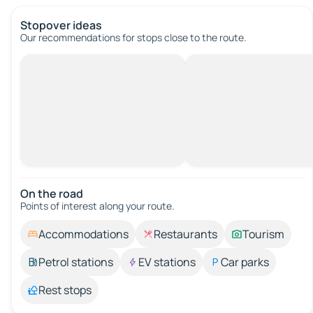
Stopover ideas
Our recommendations for stops close to the route.
On the road
Points of interest along your route.
Accommodations
Restaurants
Tourism
Petrol stations
EV stations
Car parks
Rest stops