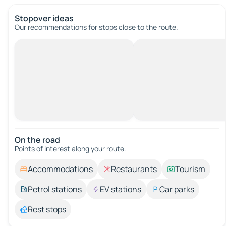
Stopover ideas
Our recommendations for stops close to the route.
On the road
Points of interest along your route.
Accommodations
Restaurants
Tourism
Petrol stations
EV stations
Car parks
Rest stops