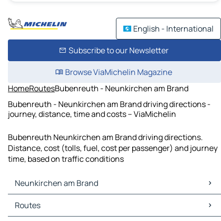
English - International
Subscribe to our Newsletter
Browse ViaMichelin Magazine
Home
Routes
Bubenreuth - Neunkirchen am Brand
Bubenreuth - Neunkirchen am Brand driving directions -
journey, distance, time and costs – ViaMichelin
Bubenreuth Neunkirchen am Brand driving directions.
Distance, cost (tolls, fuel, cost per passenger) and journey
time, based on traffic conditions
Neunkirchen am Brand
Neunkirchen am Brand Maps
Routes
Neunkirchen am Brand Traffic