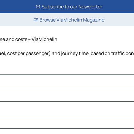
Subscribe to our Newsletter
Browse ViaMichelin Magazine
ime and costs – ViaMichelin
fuel, cost per passenger) and journey time, based on traffic co