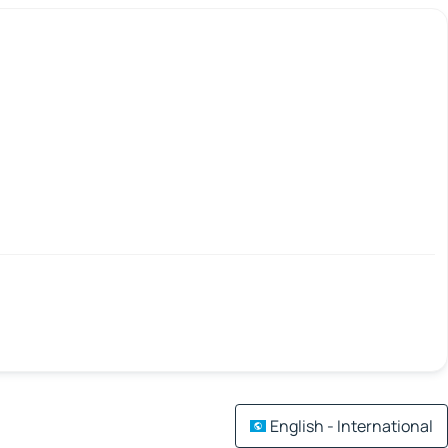
English - International