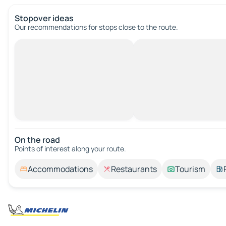
Stopover ideas
Our recommendations for stops close to the route.
On the road
Points of interest along your route.
Accommodations
Restaurants
Tourism