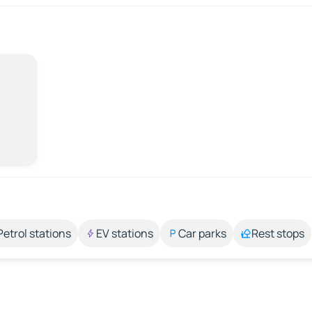
Petrol stations
EV stations
Car parks
Rest stops