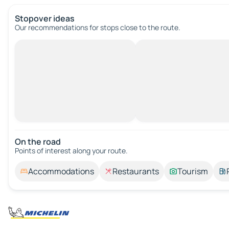
Stopover ideas
Our recommendations for stops close to the route.
On the road
Points of interest along your route.
Accommodations
Restaurants
Tourism