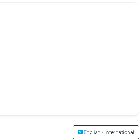
English - International