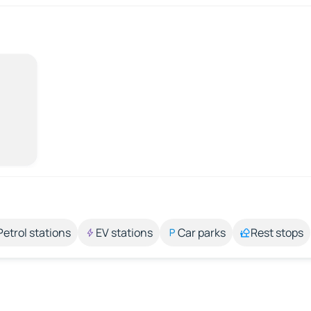
Petrol stations
EV stations
Car parks
Rest stops