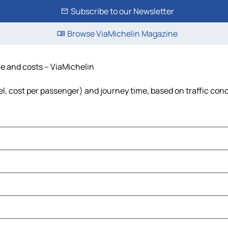
Subscribe to our Newsletter
Browse ViaMichelin Magazine
ime and costs – ViaMichelin
uel, cost per passenger) and journey time, based on traffic con