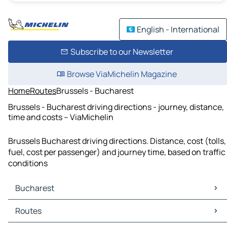
English - International
Subscribe to our Newsletter
Browse ViaMichelin Magazine
Home
Routes
Brussels - Bucharest
Brussels - Bucharest driving directions - journey, distance,
time and costs – ViaMichelin
Brussels Bucharest driving directions. Distance, cost (tolls,
fuel, cost per passenger) and journey time, based on traffic
conditions
Bucharest
Bucharest Maps
Routes
Bucharest Traffic