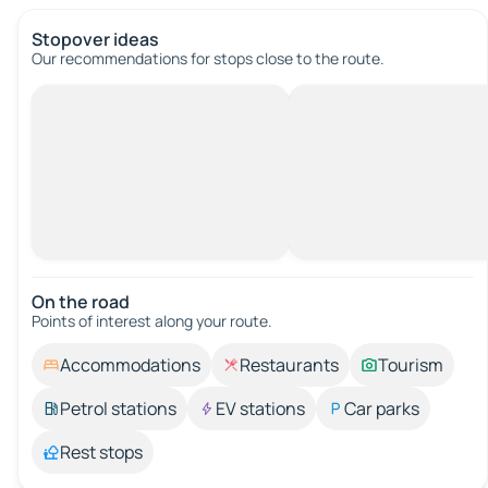
Stopover ideas
Our recommendations for stops close to the route.
On the road
Points of interest along your route.
Accommodations
Restaurants
Tourism
Petrol stations
EV stations
Car parks
Rest stops