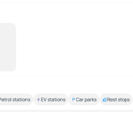
Petrol stations
EV stations
Car parks
Rest stops