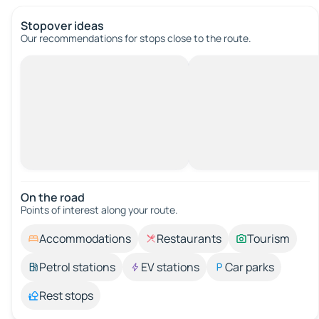
Stopover ideas
Our recommendations for stops close to the route.
On the road
Points of interest along your route.
Accommodations
Restaurants
Tourism
Petrol stations
EV stations
Car parks
Rest stops