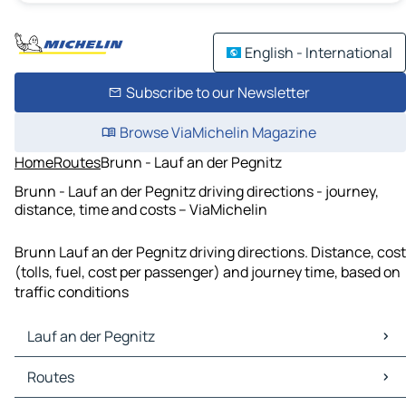
English - International
Subscribe to our Newsletter
Browse ViaMichelin Magazine
Home
Routes
Brunn - Lauf an der Pegnitz
Brunn - Lauf an der Pegnitz driving directions - journey,
distance, time and costs – ViaMichelin
Brunn Lauf an der Pegnitz driving directions. Distance, cost
(tolls, fuel, cost per passenger) and journey time, based on
traffic conditions
Lauf an der Pegnitz
Lauf an der Pegnitz Maps
Routes
Lauf an der Pegnitz Traffic