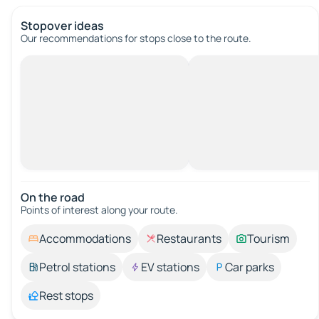
Stopover ideas
Our recommendations for stops close to the route.
On the road
Points of interest along your route.
Accommodations
Restaurants
Tourism
Petrol stations
EV stations
Car parks
Rest stops