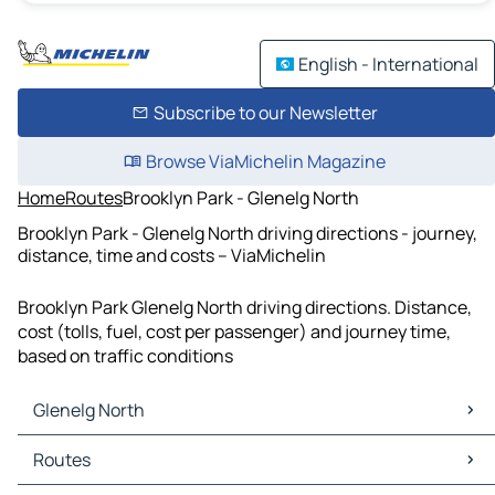
English - International
Subscribe to our Newsletter
Browse ViaMichelin Magazine
Home
Routes
Brooklyn Park - Glenelg North
Brooklyn Park - Glenelg North driving directions - journey,
distance, time and costs – ViaMichelin
Brooklyn Park Glenelg North driving directions. Distance,
cost (tolls, fuel, cost per passenger) and journey time,
based on traffic conditions
Glenelg North
Glenelg North Maps
Routes
Glenelg North Traffic