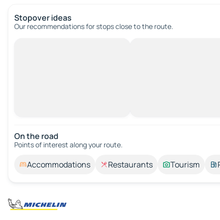
Stopover ideas
Our recommendations for stops close to the route.
On the road
Points of interest along your route.
Accommodations
Restaurants
Tourism