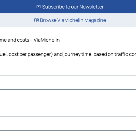
Subscribe to our Newsletter
Browse ViaMichelin Magazine
time and costs – ViaMichelin
fuel, cost per passenger) and journey time, based on traffic co