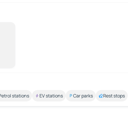
Petrol stations
EV stations
Car parks
Rest stops