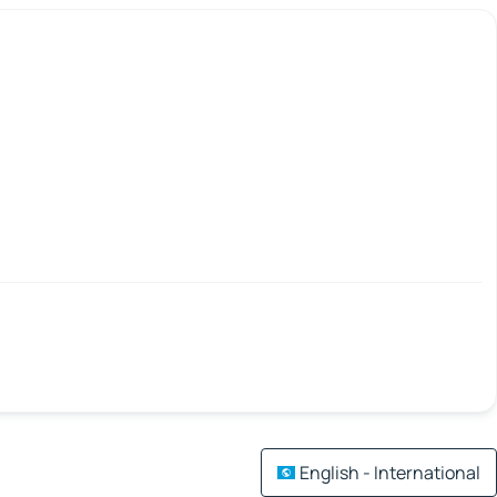
English - International