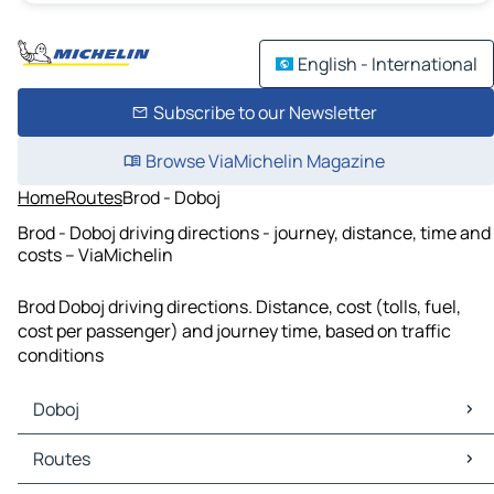
English - International
Subscribe to our Newsletter
Browse ViaMichelin Magazine
Home
Routes
Brod - Doboj
Brod - Doboj driving directions - journey, distance, time and
costs – ViaMichelin
Brod Doboj driving directions. Distance, cost (tolls, fuel,
cost per passenger) and journey time, based on traffic
conditions
Doboj
Doboj Maps
Routes
Doboj Traffic