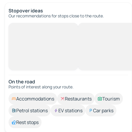
Stopover ideas
Our recommendations for stops close to the route.
On the road
Points of interest along your route.
Accommodations
Restaurants
Tourism
Petrol stations
EV stations
Car parks
Rest stops