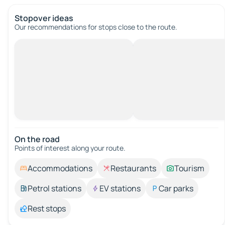
Stopover ideas
Our recommendations for stops close to the route.
On the road
Points of interest along your route.
Accommodations
Restaurants
Tourism
Petrol stations
EV stations
Car parks
Rest stops