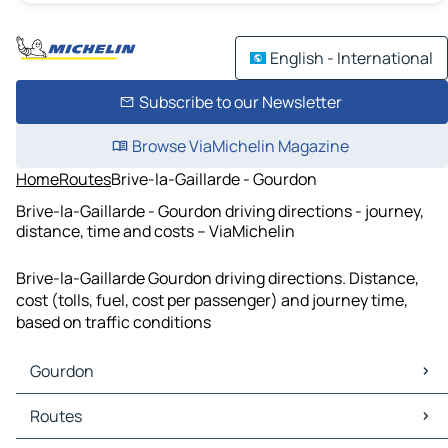
English - International
Subscribe to our Newsletter
Browse ViaMichelin Magazine
Home
Routes
Brive-la-Gaillarde - Gourdon
Brive-la-Gaillarde - Gourdon driving directions - journey,
distance, time and costs – ViaMichelin
Brive-la-Gaillarde Gourdon driving directions. Distance,
cost (tolls, fuel, cost per passenger) and journey time,
based on traffic conditions
Gourdon
Gourdon Maps
Routes
Gourdon Traffic