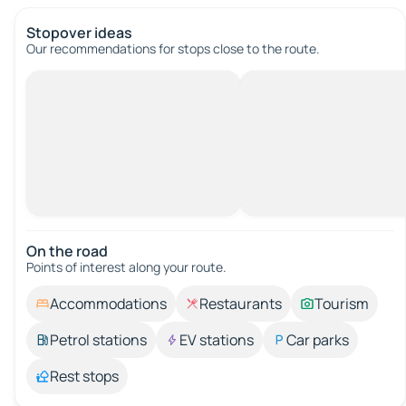
Stopover ideas
Our recommendations for stops close to the route.
On the road
Points of interest along your route.
Accommodations
Restaurants
Tourism
Petrol stations
EV stations
Car parks
Rest stops