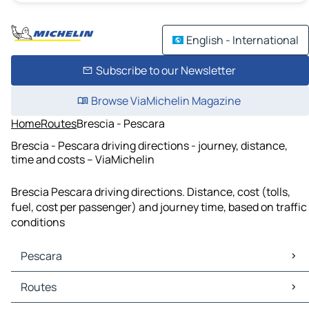
English - International
Subscribe to our Newsletter
Browse ViaMichelin Magazine
Home
Routes
Brescia - Pescara
Brescia - Pescara driving directions - journey, distance,
time and costs – ViaMichelin
Brescia Pescara driving directions. Distance, cost (tolls,
fuel, cost per passenger) and journey time, based on traffic
conditions
Pescara
Pescara Maps
Routes
Pescara Traffic