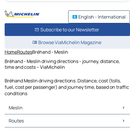
English - International
Subscribe to our Newsletter
Browse ViaMichelin Magazine
Home
Routes
Bréhand - Meslin
Bréhand - Meslin driving directions - journey, distance,
time and costs – ViaMichelin
Bréhand Meslin driving directions. Distance, cost (tolls,
fuel, cost per passenger) and journey time, based on traffic
conditions
Meslin
Meslin Maps
Routes
Meslin Traffic