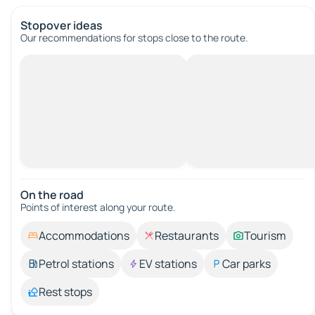
Stopover ideas
Our recommendations for stops close to the route.
On the road
Points of interest along your route.
Accommodations
Restaurants
Tourism
Petrol stations
EV stations
Car parks
Rest stops