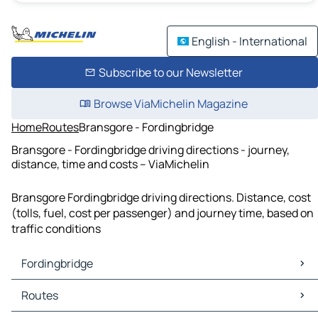
English - International
Subscribe to our Newsletter
Browse ViaMichelin Magazine
Home
Routes
Bransgore - Fordingbridge
Bransgore - Fordingbridge driving directions - journey,
distance, time and costs – ViaMichelin
Bransgore Fordingbridge driving directions. Distance, cost
(tolls, fuel, cost per passenger) and journey time, based on
traffic conditions
Fordingbridge
Fordingbridge Maps
Routes
Fordingbridge Traffic