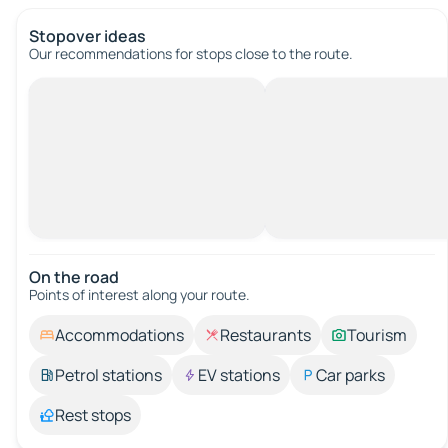
Stopover ideas
Our recommendations for stops close to the route.
On the road
Points of interest along your route.
Accommodations
Restaurants
Tourism
Petrol stations
EV stations
Car parks
Rest stops