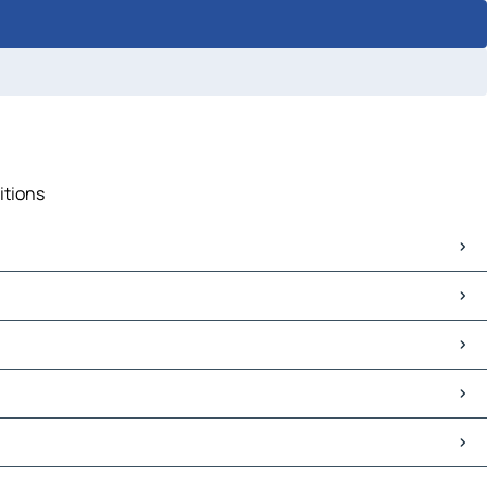
itions