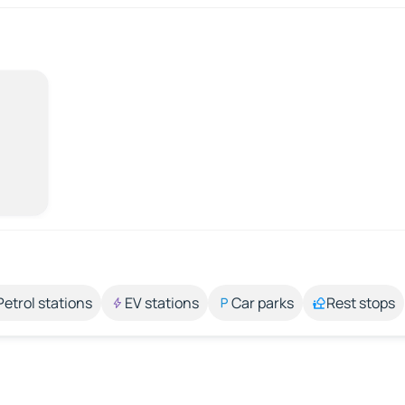
Petrol stations
EV stations
Car parks
Rest stops