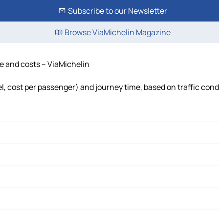
Subscribe to our Newsletter
Browse ViaMichelin Magazine
me and costs – ViaMichelin
uel, cost per passenger) and journey time, based on traffic cond