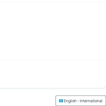
English - International