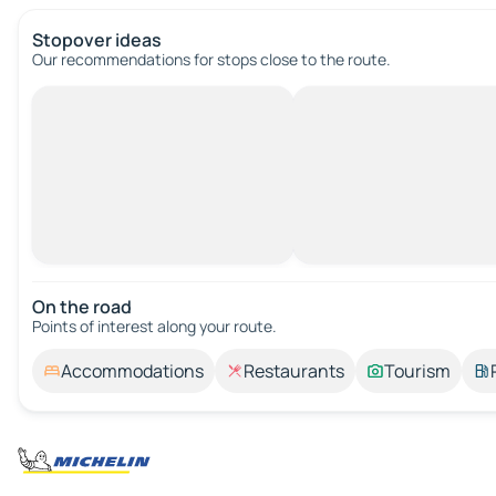
Stopover ideas
Our recommendations for stops close to the route.
On the road
Points of interest along your route.
Accommodations
Restaurants
Tourism