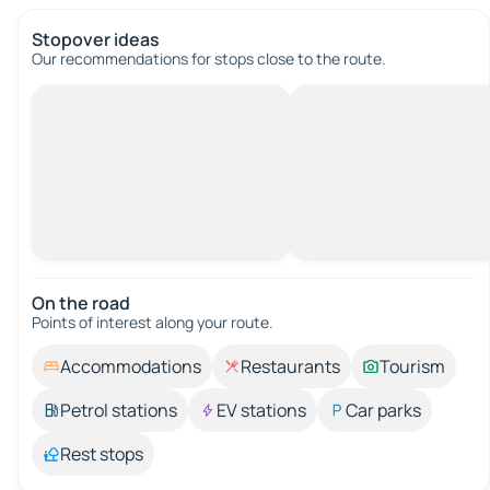
Stopover ideas
Our recommendations for stops close to the route.
On the road
Points of interest along your route.
Accommodations
Restaurants
Tourism
Petrol stations
EV stations
Car parks
Rest stops