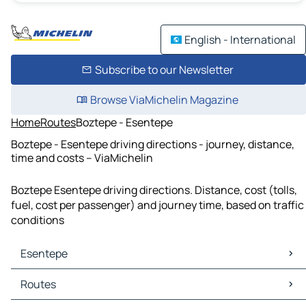
English - International
Subscribe to our Newsletter
Browse ViaMichelin Magazine
Home
Routes
Boztepe - Esentepe
Boztepe - Esentepe driving directions - journey, distance,
time and costs – ViaMichelin
Boztepe Esentepe driving directions. Distance, cost (tolls,
fuel, cost per passenger) and journey time, based on traffic
conditions
Esentepe
Esentepe Maps
Routes
Esentepe Traffic