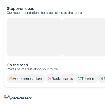
Stopover ideas
Our recommendations for stops close to the route.
On the road
Points of interest along your route.
Accommodations
Restaurants
Tourism