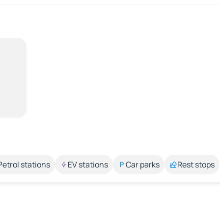
Petrol stations
EV stations
Car parks
Rest stops