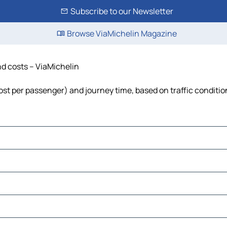
Subscribe to our Newsletter
Browse ViaMichelin Magazine
and costs – ViaMichelin
 cost per passenger) and journey time, based on traffic conditio