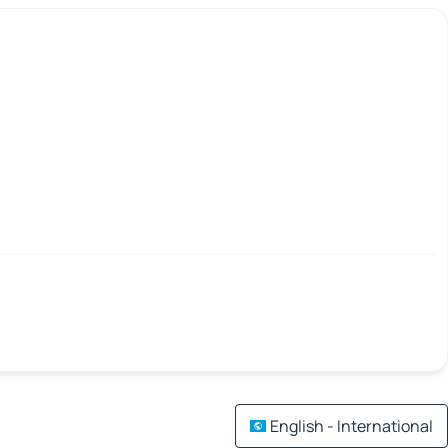
English - International